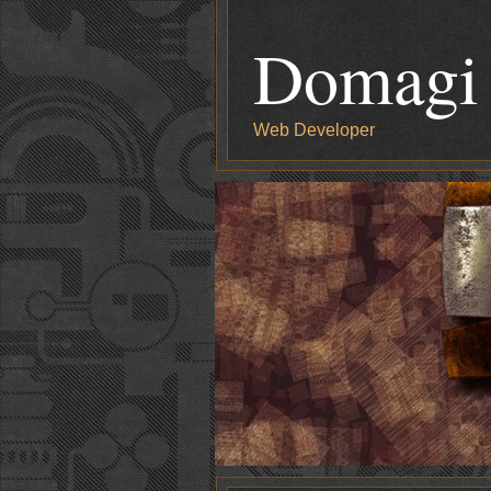
Domagi
Web Developer