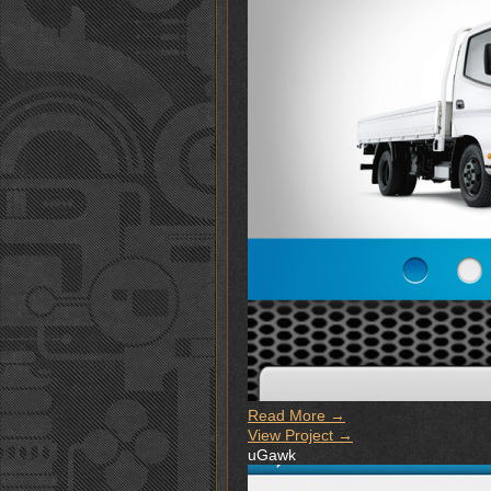
Read More →
View Project →
uGawk