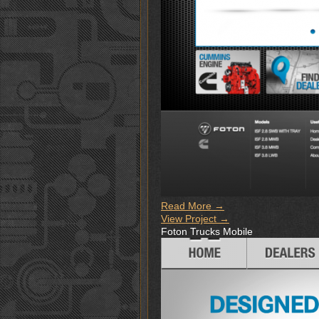
Read More →
View Project →
Foton Trucks Mobile