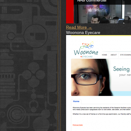
Read More →
Woonona Eyecare