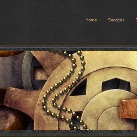
Home
Services