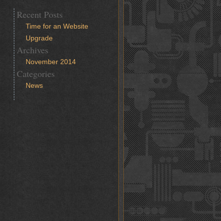
Recent Posts
Time for an Website
Upgrade
Archives
November 2014
Categories
News