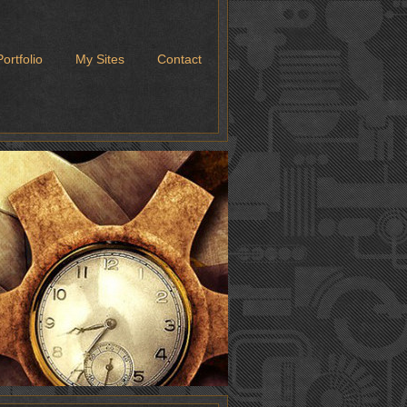
Portfolio
My Sites
Contact