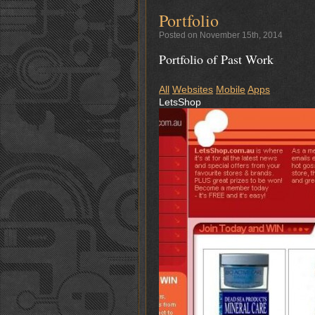
Portfolio
Posted on November 15th, 2014
Portfolio of Past Work
All
Websites
Mobile
Apps
LetsShop