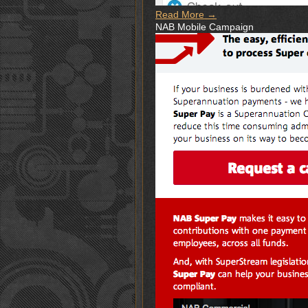
Read More →
NAB Mobile Campaign