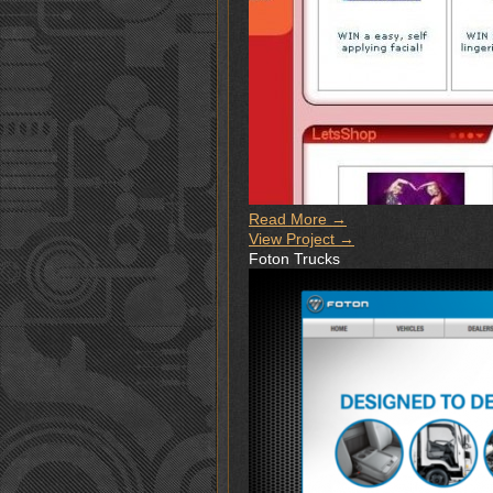
Read More →
View Project →
Foton Trucks