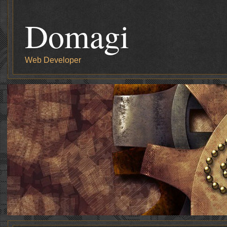
Domagi
Web Developer