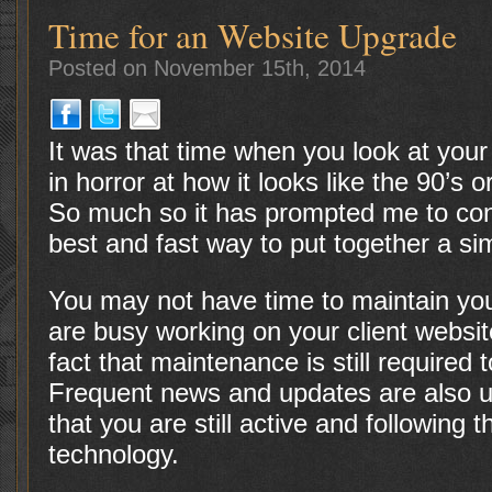
Time for an Website Upgrade
Posted on November 15th, 2014
It was that time when you look at your
in horror at how it looks like the 90’s o
So much so it has prompted me to conv
best and fast way to put together a si
You may not have time to maintain yo
are busy working on your client websi
fact that maintenance is still required t
Frequent news and updates are also us
that you are still active and following 
technology.