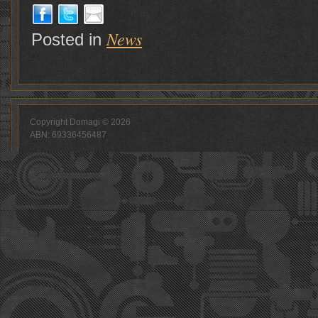
News
Posted in
Copyright Domagi © 2026
ABN: 69336456487